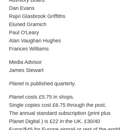
Advisory Board:
Dan Evans
Rajvi Glasbrook Griffiths
Eluned Gramich
Paul O'Leary
Alan Vaughan Hughes
Frances Williams
Media Advisor
James Stewart
Planet
is published quarterly.
Planet
costs £5.75 in shops.
Single copies cost £6.75 through the post.
The annual standard subscription (print plus
Planet Digital ) is £22 in the UK, £30/40
Euros/$45 for Europe airmail or rest of the world