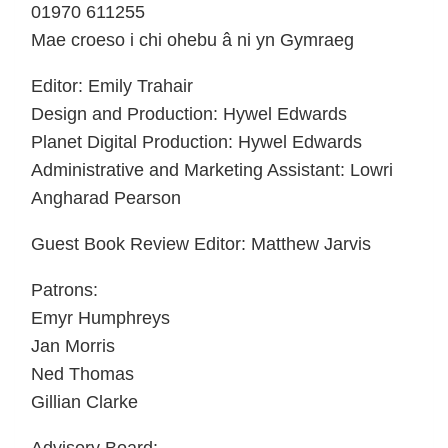
01970 611255
Mae croeso i chi ohebu â ni yn Gymraeg
Editor: Emily Trahair
Design and Production: Hywel Edwards
Planet Digital Production: Hywel Edwards
Administrative and Marketing Assistant: Lowri
Angharad Pearson
Guest Book Review Editor: Matthew Jarvis
Patrons:
Emyr Humphreys
Jan Morris
Ned Thomas
Gillian Clarke