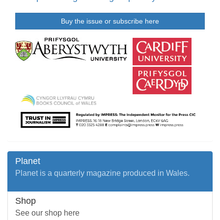
Buy the issue or subscribe here
Planet
Planet is a quarterly magazine produced in Wales.
Shop
See our shop here