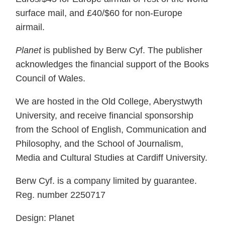
surface mail, and £40/$60 for non-Europe
airmail.
Planet
is published by Berw Cyf. The publisher
acknowledges the financial support of the Books
Council of Wales.
We are hosted in the Old College, Aberystwyth
University, and receive financial sponsorship
from the School of English, Communication and
Philosophy, and the School of Journalism,
Media and Cultural Studies at Cardiff University.
Berw Cyf. is a company limited by guarantee.
Reg. number 2250717
Design: Planet