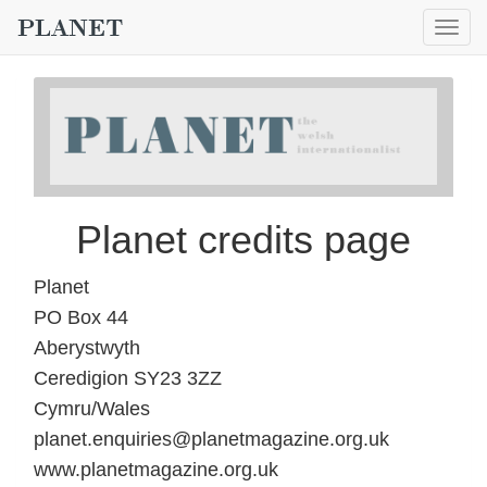
Togg
navig
Planet credits page
Planet
PO Box 44
Aberystwyth
Ceredigion SY23 3ZZ
Cymru/Wales
planet.enquiries@planetmagazine.org.uk
www.planetmagazine.org.uk