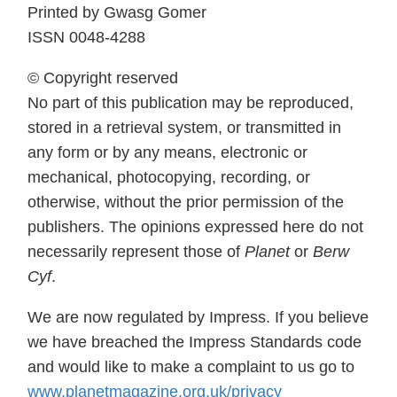
Printed by Gwasg Gomer
ISSN 0048-4288
© Copyright reserved
No part of this publication may be reproduced,
stored in a retrieval system, or transmitted in
any form or by any means, electronic or
mechanical, photocopying, recording, or
otherwise, without the prior permission of the
publishers. The opinions expressed here do not
necessarily represent those of
Planet
or
Berw
Cyf
.
We are now regulated by Impress. If you believe
we have breached the Impress Standards code
and would like to make a complaint to us go to
www.planetmagazine.org.uk/privacy