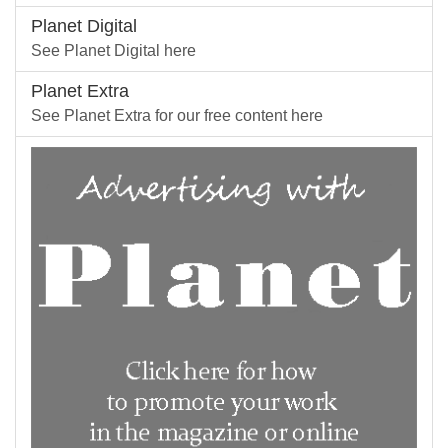
Planet Digital
See Planet Digital here
Planet Extra
See Planet Extra for our free content here